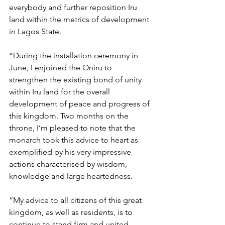
everybody and further reposition Iru 
land within the metrics of development 
in Lagos State.
“During the installation ceremony in 
June, I enjoined the Oniru to 
strengthen the existing bond of unity 
within Iru land for the overall 
development of peace and progress of 
this kingdom. Two months on the 
throne, I’m pleased to note that the 
monarch took this advice to heart as 
exemplified by his very impressive 
actions characterised by wisdom, 
knowledge and large heartedness. 
“My advice to all citizens of this great 
kingdom, as well as residents, is to 
continue to stand firm and united 