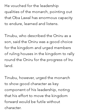
He vouched for the leadership 
qualities of the monarch, pointing out 
that Oba Lawal has enormous capacity 
to endure, learned and listens.
Tinubu, who described the Oniru as a 
son, said the Oniru was a good choice 
for the kingdom and urged members 
of ruling houses in the kingdom to rally 
round the Oniru for the progress of Iru 
land.
Tinubu, however, urged the monarch 
to show good character as key 
component of his leadership, noting 
that his effort to move the kingdom 
forward would be futile without 
character.