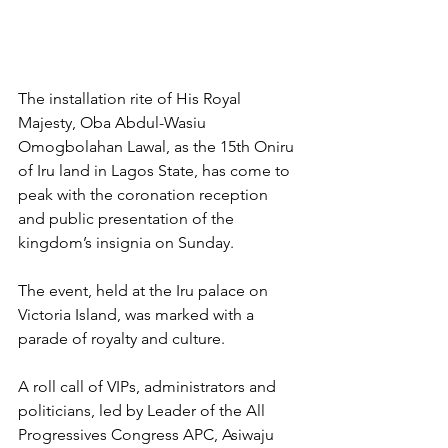
The installation rite of His Royal 
Majesty, Oba Abdul-Wasiu 
Omogbolahan Lawal, as the 15th Oniru 
of Iru land in Lagos State, has come to 
peak with the coronation reception 
and public presentation of the 
kingdom’s insignia on Sunday.
The event, held at the Iru palace on 
Victoria Island, was marked with a 
parade of royalty and culture.
A roll call of VIPs, administrators and 
politicians, led by Leader of the All 
Progressives Congress APC, Asiwaju 