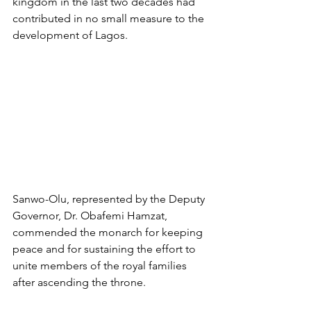
kingdom in the last two decades had 
contributed in no small measure to the 
development of Lagos.
Sanwo-Olu, represented by the Deputy 
Governor, Dr. Obafemi Hamzat, 
commended the monarch for keeping 
peace and for sustaining the effort to 
unite members of the royal families 
after ascending the throne.