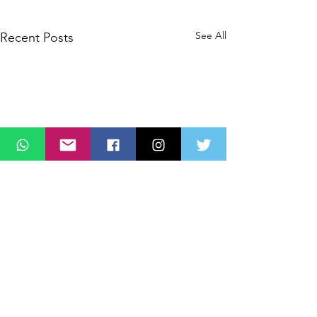
See All
Recent Posts
Comments