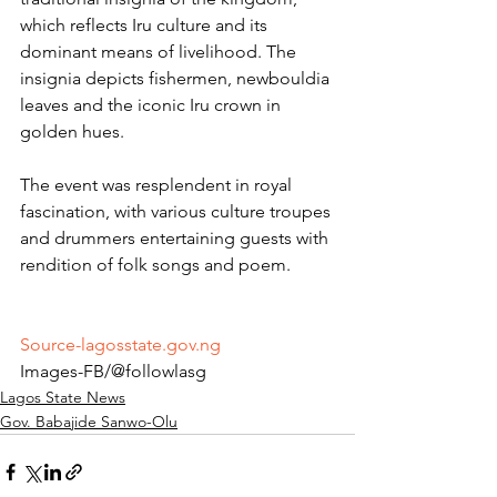
which reflects Iru culture and its 
dominant means of livelihood. The 
insignia depicts fishermen, newbouldia 
leaves and the iconic Iru crown in 
golden hues.
The event was resplendent in royal 
fascination, with various culture troupes 
and drummers entertaining guests with 
rendition of folk songs and poem.
Source-lagosstate.gov.ng
Images-FB/@followlasg 
Lagos State News
Gov. Babajide Sanwo-Olu