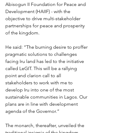
Abisogun II Foundation for Peace and 
Development (HAIIF) - with the 
objective to drive multi-stakeholder 
partnerships for peace and prosperity 
of the kingdom.
He said: “The burning desire to proffer 
pragmatic solutions to challenges 
facing Iru land has led to the initiative 
called LeGIT. This will be a rallying 
point and clarion call to all 
stakeholders to work with me to 
develop Iru into one of the most 
sustainable communities in Lagos. Our 
plans are in line with development 
agenda of the Governor.”
The monarch, thereafter, unveiled the 
traditional insignia of the kingdom, 