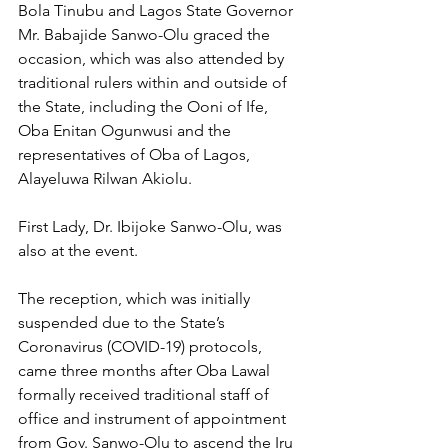
Bola Tinubu and Lagos State Governor 
Mr. Babajide Sanwo-Olu graced the 
occasion, which was also attended by 
traditional rulers within and outside of 
the State, including the Ooni of Ife, 
Oba Enitan Ogunwusi and the 
representatives of Oba of Lagos, 
Alayeluwa Rilwan Akiolu.
First Lady, Dr. Ibijoke Sanwo-Olu, was 
also at the event.
The reception, which was initially 
suspended due to the State’s 
Coronavirus (COVID-19) protocols, 
came three months after Oba Lawal 
formally received traditional staff of 
office and instrument of appointment 
from Gov. Sanwo-Olu to ascend the Iru 