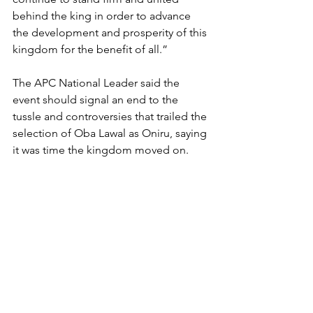
behind the king in order to advance 
the development and prosperity of this 
kingdom for the benefit of all.”
The APC National Leader said the 
event should signal an end to the 
tussle and controversies that trailed the 
selection of Oba Lawal as Oniru, saying 
it was time the kingdom moved on.