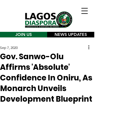
JOIN US
NEWS UPDATES
Sep 7, 2020
Gov. Sanwo-Olu
Affirms 'Absolute'
Confidence In Oniru, As
Monarch Unveils
Development Blueprint