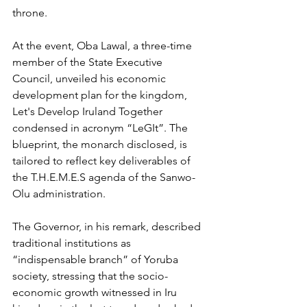
throne.
At the event, Oba Lawal, a three-time 
member of the State Executive 
Council, unveiled his economic 
development plan for the kingdom, 
Let's Develop Iruland Together 
condensed in acronym “LeGIt”. The 
blueprint, the monarch disclosed, is 
tailored to reflect key deliverables of 
the T.H.E.M.E.S agenda of the Sanwo-
Olu administration.
The Governor, in his remark, described 
traditional institutions as 
“indispensable branch” of Yoruba 
society, stressing that the socio-
economic growth witnessed in Iru 