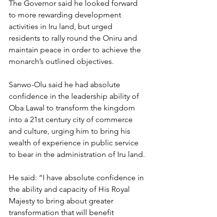
The Governor said he looked forward 
to more rewarding development 
activities in Iru land, but urged 
residents to rally round the Oniru and 
maintain peace in order to achieve the 
monarch’s outlined objectives.
Sanwo-Olu said he had absolute 
confidence in the leadership ability of 
Oba Lawal to transform the kingdom 
into a 21st century city of commerce 
and culture, urging him to bring his 
wealth of experience in public service 
to bear in the administration of Iru land.
He said: “I have absolute confidence in 
the ability and capacity of His Royal 
Majesty to bring about greater 
transformation that will benefit 