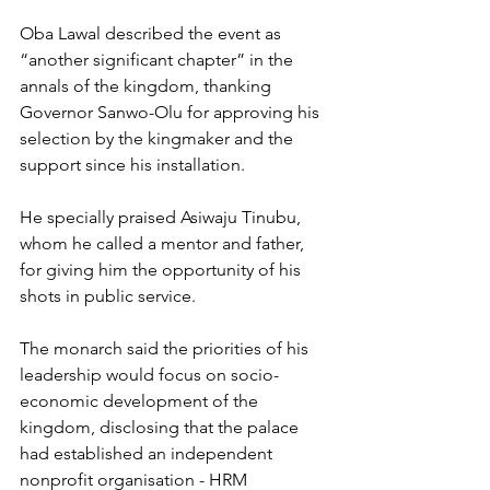
Oba Lawal described the event as 
“another significant chapter” in the 
annals of the kingdom, thanking 
Governor Sanwo-Olu for approving his 
selection by the kingmaker and the 
support since his installation. 
He specially praised Asiwaju Tinubu, 
whom he called a mentor and father, 
for giving him the opportunity of his 
shots in public service.
The monarch said the priorities of his 
leadership would focus on socio-
economic development of the 
kingdom, disclosing that the palace 
had established an independent 
nonprofit organisation - HRM 