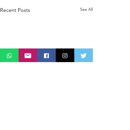
See All
Recent Posts
Comments