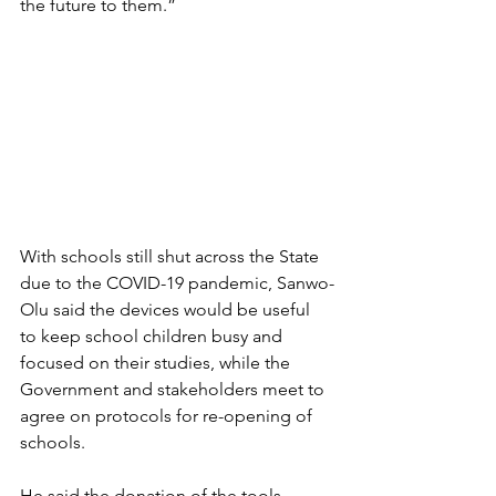
the future to them.”
With schools still shut across the State 
due to the COVID-19 pandemic, Sanwo-
Olu said the devices would be useful 
to keep school children busy and 
focused on their studies, while the 
Government and stakeholders meet to 
agree on protocols for re-opening of 
schools.
He said the donation of the tools 