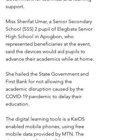
support.
Miss Sherifat Umar, a Senior Secondary 
School (SSS) 2 pupil of Elegbata Senior 
High School in Apogbon, who 
represented beneficiaries at the event, 
said the devices would aid pupils to 
advance their academics while at home.
She hailed the State Government and 
First Bank for not allowing the 
academic disruption caused by the 
COVID-19 pandemic to delay their 
education.
The digital learning tools is a KaiOS 
enabled mobile phones, using free 
mobile data provided by MTN. The 