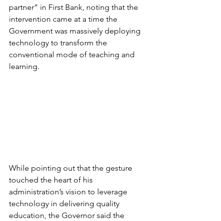
partner” in First Bank, noting that the 
intervention came at a time the 
Government was massively deploying 
technology to transform the 
conventional mode of teaching and 
learning.
While pointing out that the gesture 
touched the heart of his 
administration’s vision to leverage 
technology in delivering quality 
education, the Governor said the 