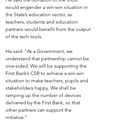
would engender a win-win situation in 
the State’s education sector, as 
teachers, students and education 
partners would benefit from the output 
of the tech tools.
He said: “As a Government, we 
understand that partnership cannot be 
one-sided. We will be supporting the 
First Bank’s CSR to achieve a win-win 
situation to make teachers, pupils and 
stakeholders happy. We shall be 
ramping up the number of devices 
delivered by the First Bank, so that 
other partners can support the 
initiative.”