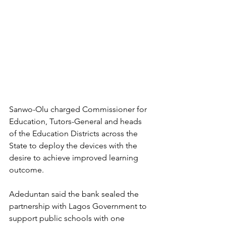
Sanwo-Olu charged Commissioner for 
Education, Tutors-General and heads 
of the Education Districts across the 
State to deploy the devices with the 
desire to achieve improved learning 
outcome.
Adeduntan said the bank sealed the 
partnership with Lagos Government to 
support public schools with one 