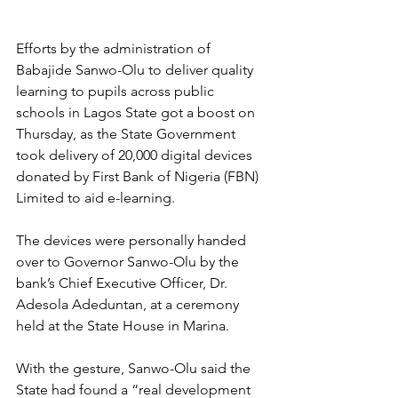
Efforts by the administration of 
Babajide Sanwo-Olu to deliver quality 
learning to pupils across public 
schools in Lagos State got a boost on 
Thursday, as the State Government 
took delivery of 20,000 digital devices 
donated by First Bank of Nigeria (FBN) 
Limited to aid e-learning.
The devices were personally handed 
over to Governor Sanwo-Olu by the 
bank’s Chief Executive Officer, Dr. 
Adesola Adeduntan, at a ceremony 
held at the State House in Marina.
With the gesture, Sanwo-Olu said the 
State had found a “real development 