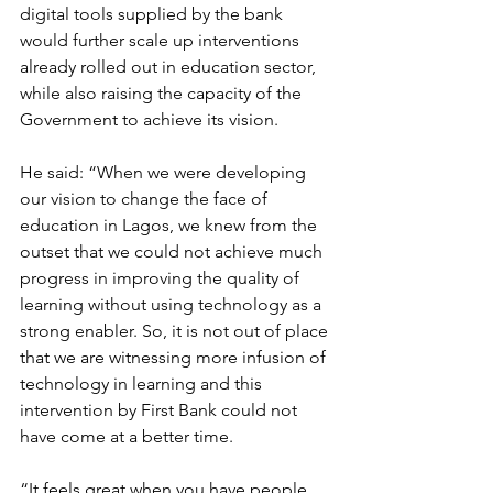
digital tools supplied by the bank 
would further scale up interventions 
already rolled out in education sector, 
while also raising the capacity of the 
Government to achieve its vision.
He said: “When we were developing 
our vision to change the face of 
education in Lagos, we knew from the 
outset that we could not achieve much 
progress in improving the quality of 
learning without using technology as a 
strong enabler. So, it is not out of place 
that we are witnessing more infusion of 
technology in learning and this 
intervention by First Bank could not 
have come at a better time.
“It feels great when you have people 