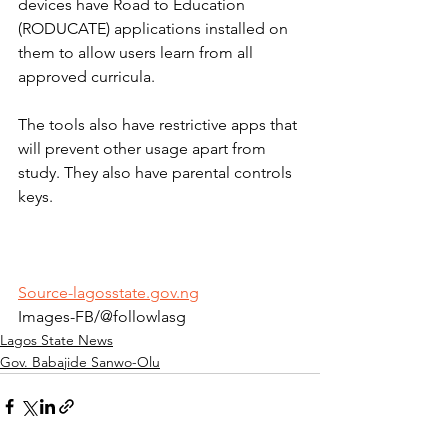
devices have Road to Education 
(RODUCATE) applications installed on 
them to allow users learn from all 
approved curricula.
The tools also have restrictive apps that 
will prevent other usage apart from 
study. They also have parental controls 
keys.
Source-lagosstate.gov.ng
Images-FB/@followlasg
Lagos State News
Gov. Babajide Sanwo-Olu