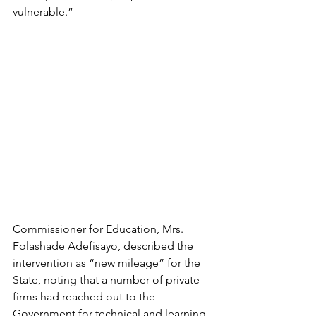
vulnerable.”
Commissioner for Education, Mrs. 
Folashade Adefisayo, described the 
intervention as “new mileage” for the 
State, noting that a number of private 
firms had reached out to the 
Government for technical and learning 