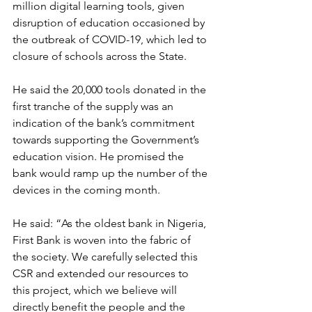
million digital learning tools, given 
disruption of education occasioned by 
the outbreak of COVID-19, which led to 
closure of schools across the State.
He said the 20,000 tools donated in the 
first tranche of the supply was an 
indication of the bank’s commitment 
towards supporting the Government’s 
education vision. He promised the 
bank would ramp up the number of the 
devices in the coming month.
He said: “As the oldest bank in Nigeria, 
First Bank is woven into the fabric of 
the society. We carefully selected this 
CSR and extended our resources to 
this project, which we believe will 
directly benefit the people and the 