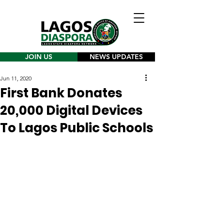
JOIN US
NEWS UPDATES
Jun 11, 2020
First Bank Donates
20,000 Digital Devices
To Lagos Public Schools