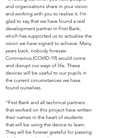
and organisations share in your vision 
and working with you to realise it. I’m 
glad to say that we have found a real 
development partner in First Bank, 
which has supported us to actualise the 
vision we have signed to achieve. Many 
years back, nobody foresaw 
Coronavirus (COVID-19) would come 
and disrupt our ways of life. These 
devices will be useful to our pupils in 
the current circumstances we have 
found ourselves.
“First Bank and all technical partners 
that worked on this project have written 
their names in the heart of students 
that will be using the device to learn. 
They will be forever grateful for passing 