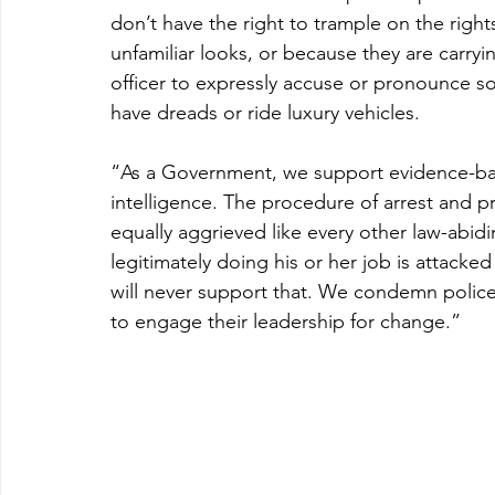
don’t have the right to trample on the rights
unfamiliar looks, or because they are carryi
officer to expressly accuse or pronounce so
have dreads or ride luxury vehicles.
“As a Government, we support evidence-bas
intelligence. The procedure of arrest and 
equally aggrieved like every other law-abid
legitimately doing his or her job is attacke
will never support that. We condemn police 
to engage their leadership for change.”