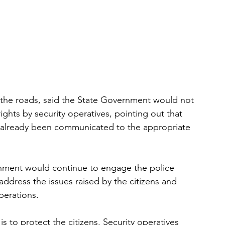
 the roads, said the State Government would not 
rights by security operatives, pointing out that 
d already been communicated to the appropriate 
nment would continue to engage the police 
ddress the issues raised by the citizens and 
perations.
s to protect the citizens. Security operatives 