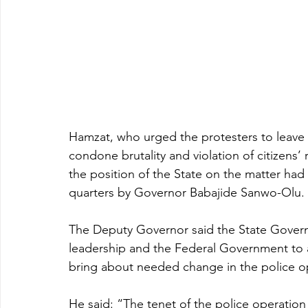
Hamzat, who urged the protesters to leave
condone brutality and violation of citizens’ 
the position of the State on the matter ha
quarters by Governor Babajide Sanwo-Olu.
The Deputy Governor said the State Gover
leadership and the Federal Government to a
bring about needed change in the police o
He said: “The tenet of the police operation i