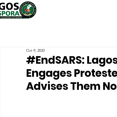
Oct 9, 2020
#EndSARS: Lagos
Engages Proteste
Advises Them Not