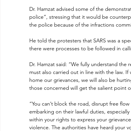
Dr. Hamzat advised some of the demonstrato
police”, stressing that it would be counter
the police because of the infractions comm
He told the protesters that SARS was a speci
there were processes to be followed in calli
Dr. Hamzat said: “We fully understand the r
must also carried out in line with the law. I
home our grievances, we will also be hurtin
those concerned will get the salient point 
“You can’t block the road, disrupt free flow
embarking on their lawful duties, especially
within your rights to express your grievanc
violence. The authorities have heard your vo