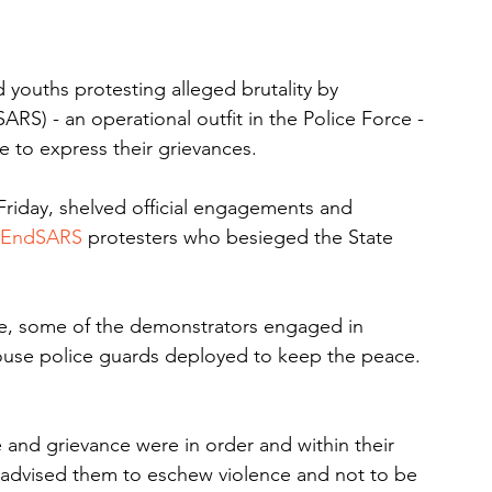
youths protesting alleged brutality by 
RS) - an operational outfit in the Police Force - 
te to express their grievances.
riday, shelved official engagements and 
#EndSARS
 protesters who besieged the State 
ne, some of the demonstrators engaged in 
use police guards deployed to keep the peace. 
and grievance were in order and within their 
r advised them to eschew violence and not to be 