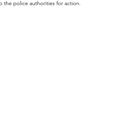
the police authorities for action.