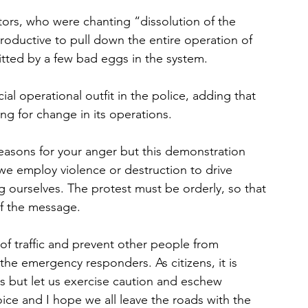
rs, who were chanting “dissolution of the 
productive to pull down the entire operation of 
itted by a few bad eggs in the system.
al operational outfit in the police, adding that 
ng for change in its operations.
easons for your anger but this demonstration 
f we employ violence or destruction to drive 
g ourselves. The protest must be orderly, so that 
of the message.
 of traffic and prevent other people from 
 the emergency responders. As citizens, it is 
es but let us exercise caution and eschew 
ice and I hope we all leave the roads with the 