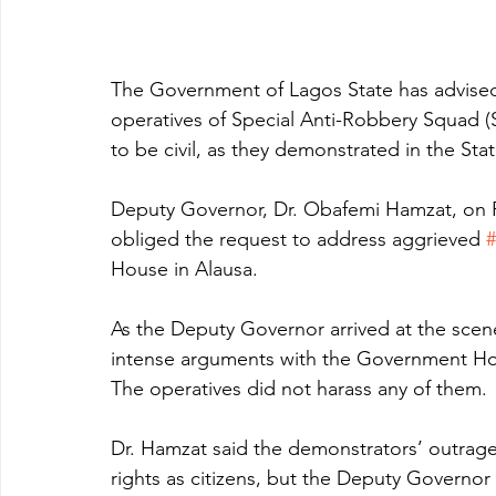
The Government of Lagos State has advised 
operatives of Special Anti-Robbery Squad (SA
to be civil, as they demonstrated in the Sta
Deputy Governor, Dr. Obafemi Hamzat, on F
obliged the request to address aggrieved 
House in Alausa.
As the Deputy Governor arrived at the sce
intense arguments with the Government Ho
The operatives did not harass any of them.
Dr. Hamzat said the demonstrators’ outrage 
rights as citizens, but the Deputy Governo