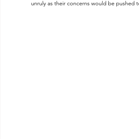
unruly as their concerns would be pushed to 