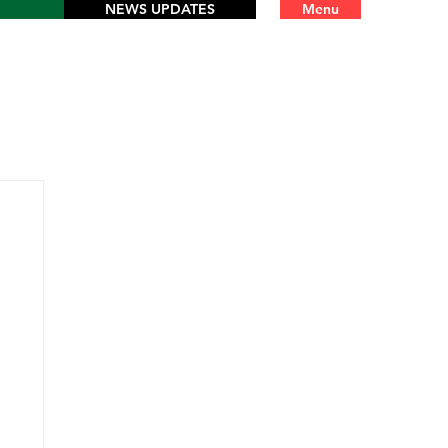
NEWS UPDATES
Menu