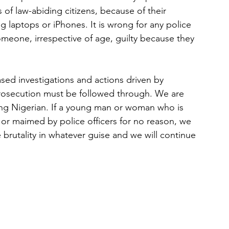
 of law-abiding citizens, because of their 
ng laptops or iPhones. It is wrong for any police 
meone, irrespective of age, guilty because they 
ed investigations and actions driven by 
prosecution must be followed through. We are 
ing Nigerian. If a young man or woman who is 
d or maimed by police officers for no reason, we 
brutality in whatever guise and we will continue 