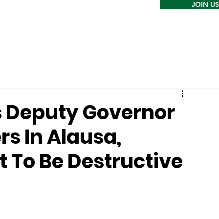
JOIN US
 Deputy Governor
rs In Alausa,
 To Be Destructive