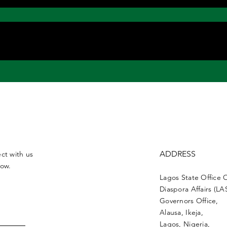
ADDRESS
ct with us
low.
Lagos State Office 
Diaspora Affairs (L
Governors Office,
Alausa, Ikeja,
Lagos, Nigeria,