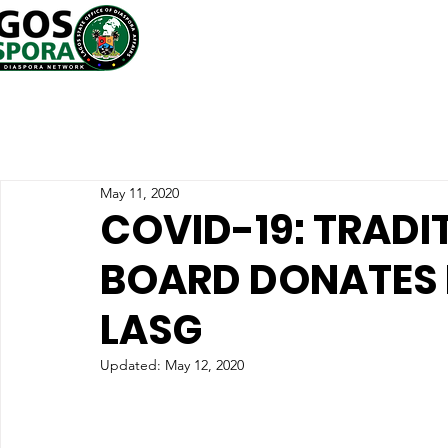
May 11, 2020
COVID-19: TRADI
BOARD DONATES
LASG
Updated:
May 12, 2020