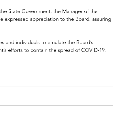
 the State Government, the Manager of the 
e expressed appreciation to the Board, assuring 
es and individuals to emulate the Board’s 
’s efforts to contain the spread of COVID-19.