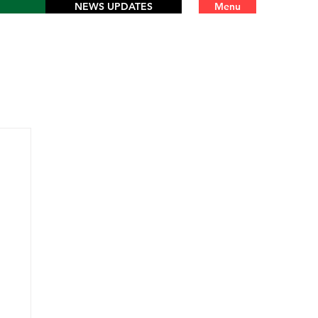
NEWS UPDATES
Menu