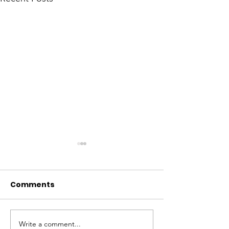
Comments
Write a comment...
Fostering Economic
SANWO-OLU 