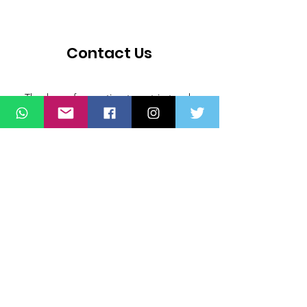
Contact Us
Thank you for wanting to get in touch
with us. Connect with us on all social
media platforms, fill the contact form
below.
Message