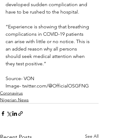
developed sudden complication and 
have to be rushed to the hospital.
“Experience is showing that breathing 
complications in COVID-19 patients 
can arise with little or no notice. This is 
an added reason why all persons 
should seek medical attention when 
they test positive.”
Source- VON
Image- twitter.com/@OfficialOSGFNG
Coronavirus
Nigerian News
See All
Recent Posts