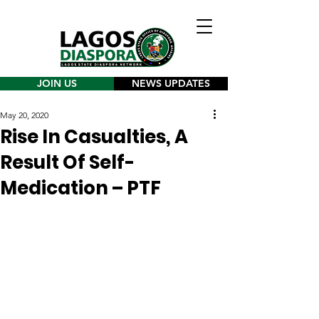
JOIN US
NEWS UPDATES
May 20, 2020
Rise In Casualties, A
Result Of Self-
Medication – PTF