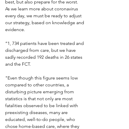
best, but also prepare for the worst.
As we learn more about coronavirus 
every day, we must be ready to adjust 
our strategy, based on knowledge and 
evidence.
“1, 734 patients have been treated and 
discharged from care, but we have 
sadly recorded 192 deaths in 26 states 
and the FCT.
"Even though this figure seems low 
compared to other countries, a 
disturbing picture emerging from 
statistics is that not only are most 
fatalities observed to be linked with 
preexisting diseases, many are 
educated, well-to-do people, who 
chose home-based care, where they 