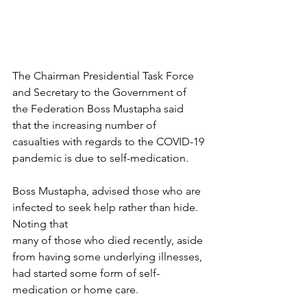
The Chairman Presidential Task Force 
and Secretary to the Government of 
the Federation Boss Mustapha said 
that the increasing number of 
casualties with regards to the COVID-19 
pandemic is due to self-medication.
Boss Mustapha, advised those who are 
infected to seek help rather than hide. 
Noting that 
many of those who died recently, aside 
from having some underlying illnesses, 
had started some form of self-
medication or home care.