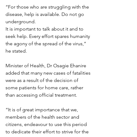
“For those who are struggling with the 
disease, help is available. Do not go 
underground.
It is important to talk about it and to 
seek help. Every effort spares humanity 
the agony of the spread of the virus,” 
he stated.
Minister of Health, Dr Osagie Ehanire 
added that many new cases of fatalities 
were as a result of the decision of 
some patients for home care, rather 
than accessing official treatment.
“It is of great importance that we, 
members of the health sector and 
citizens, endeavour to use this period 
to dedicate their effort to strive for the 