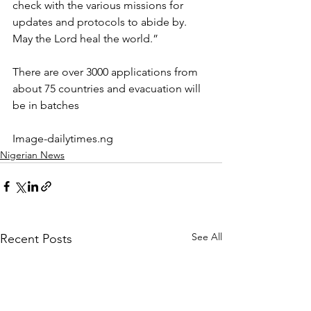
check with the various missions for 
updates and protocols to abide by.
May the Lord heal the world.”
There are over 3000 applications from 
about 75 countries and evacuation will 
be in batches 
Image-dailytimes.ng
Nigerian News
See All
Recent Posts