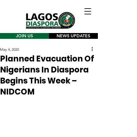
JOIN US
NEWS UPDATES
May 4, 2020
Planned Evacuation Of
Nigerians In Diaspora
Begins This Week –
NIDCOM