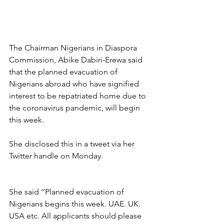
The Chairman Nigerians in Diaspora 
Commission, Abike Dabiri-Erewa said 
that the planned evacuation of 
Nigerians abroad who have signified 
interest to be repatriated home due to 
the coronavirus pandemic, will begin 
this week.
She disclosed this in a tweet via her 
Twitter handle on Monday.
She said ‘’Planned evacuation of 
Nigerians begins this week. UAE. UK. 
USA etc. All applicants should please 