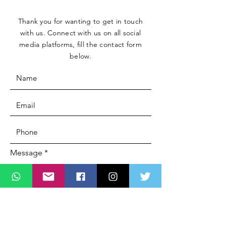
Thank you for wanting to get in touch
with us. Connect with us on all social
media platforms, fill the contact form
below.
Message