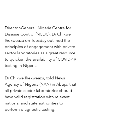
Director-General  Nigeria Centre for 
Disease Control (NCDC), Dr Chikwe 
Ihekweazu on Tuesday outlined the 
principles of engagement with private 
sector laboratories as a great resource 
to quicken the availability of COVID-19 
testing in Nigeria.
Dr Chikwe Ihekweazu, told News 
Agency of Nigeria (NAN) in Abuja, that 
all private sector laboratories should 
have valid registration with relevant 
national and state authorities to 
perform diagnostic testing.