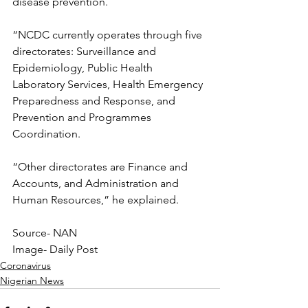
disease prevention.
“NCDC currently operates through five 
directorates: Surveillance and 
Epidemiology, Public Health 
Laboratory Services, Health Emergency 
Preparedness and Response, and 
Prevention and Programmes 
Coordination.
“Other directorates are Finance and 
Accounts, and Administration and 
Human Resources,” he explained.
Source- NAN
Image- Daily Post
Coronavirus
Nigerian News