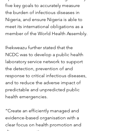
five key goals to accurately measure 
the burden of infectious diseases in 
Nigeria, and ensure Nigeria is able to 
meet its international obligations as a 
member of the World Health Assembly.
Ihekweazu further stated that the 
NCDC was to develop a public health 
laboratory service network to support 
the detection, prevention of and 
response to critical infectious diseases, 
and to reduce the adverse impact of 
predictable and unpredicted public 
health emergencies.
“Create an efficiently managed and 
evidence-based organisation with a 
clear focus on health promotion and 