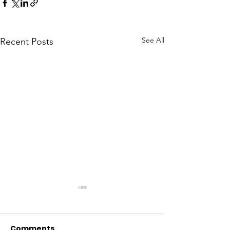
See All
Recent Posts
Comments