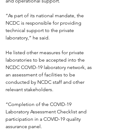
and operational support.
“As part of its national mandate, the 
NCDC is responsible for providing 
technical support to the private 
laboratory,” he said.
He listed other measures for private 
laboratories to be accepted into the 
NCDC COVID-19 laboratory network, as 
an assessment of facilities to be 
conducted by NCDC staff and other 
relevant stakeholders.
“Completion of the COVID-19 
Laboratory Assessment Checklist and 
participation in a COVID-19 quality 
assurance panel.