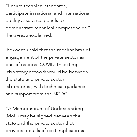
“Ensure technical standards, 
participate in national and international 
quality assurance panels to 
demonstrate technical competencies,” 
Ihekweazu explained.
Ihekweazu said that the mechanisms of 
engagement of the private sector as 
part of national COVID-19 testing 
laboratory network would be between 
the state and private sector 
laboratories, with technical guidance 
and support from the NCDC.
“A Memorandum of Understanding 
(MoU) may be signed between the 
state and the private sector that 
provides details of cost implications 