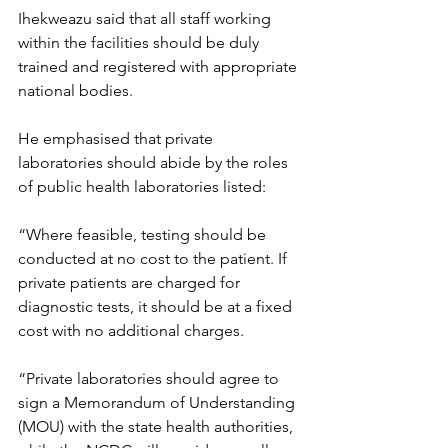
Ihekweazu said that all staff working 
within the facilities should be duly 
trained and registered with appropriate 
national bodies.
He emphasised that private 
laboratories should abide by the roles 
of public health laboratories listed:
“Where feasible, testing should be 
conducted at no cost to the patient. If 
private patients are charged for 
diagnostic tests, it should be at a fixed 
cost with no additional charges.
“Private laboratories should agree to 
sign a Memorandum of Understanding 
(MOU) with the state health authorities, 