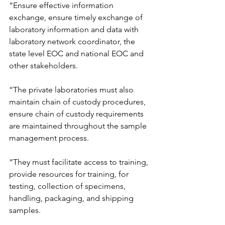
“Ensure effective information 
exchange, ensure timely exchange of 
laboratory information and data with 
laboratory network coordinator, the 
state level EOC and national EOC and 
other stakeholders.
“The private laboratories must also 
maintain chain of custody procedures, 
ensure chain of custody requirements 
are maintained throughout the sample 
management process.
“They must facilitate access to training, 
provide resources for training, for 
testing, collection of specimens, 
handling, packaging, and shipping 
samples.