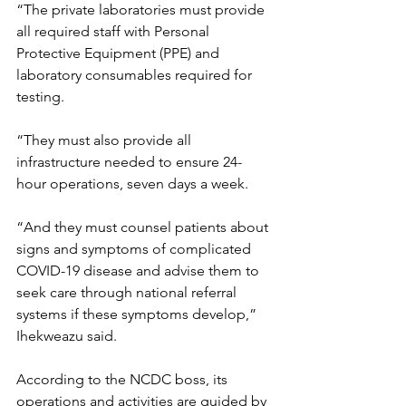
“The private laboratories must provide 
all required staff with Personal 
Protective Equipment (PPE) and 
laboratory consumables required for 
testing.
“They must also provide all 
infrastructure needed to ensure 24-
hour operations, seven days a week.
“And they must counsel patients about 
signs and symptoms of complicated 
COVID-19 disease and advise them to 
seek care through national referral 
systems if these symptoms develop,” 
Ihekweazu said.
According to the NCDC boss, its 
operations and activities are guided by 