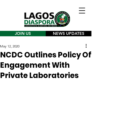
JOIN US
NEWS UPDATES
May 12, 2020
NCDC Outlines Policy Of
Engagement With
Private Laboratories