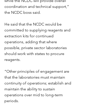
while the NCDC will provide overall 
coordination and technical support,” 
the NCDC boss said.
He said that the NCDC would be 
committed to supplying reagents and 
extraction kits for continued 
operations, adding that where 
possible, private sector laboratories 
should work with states to procure 
reagents.
“Other principles of engagement are 
that the laboratories must maintain 
continuity of operations; establish and 
maintain the ability to sustain 
operations over mid to long-term 
periods.