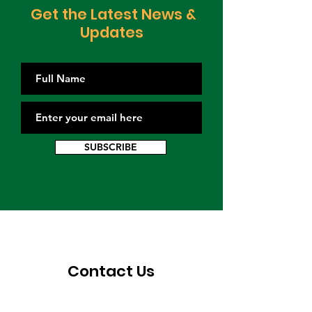
Get the Latest News &
Updates
SUBSCRIBE
Contact Us