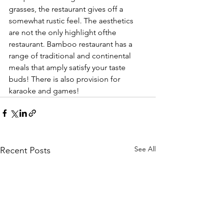
grasses, the restaurant gives off a 
somewhat rustic feel. The aesthetics 
are not the only highlight ofthe 
restaurant. Bamboo restaurant has a 
range of traditional and continental 
meals that amply satisfy your taste 
buds! There is also provision for 
karaoke and games!
See All
Recent Posts