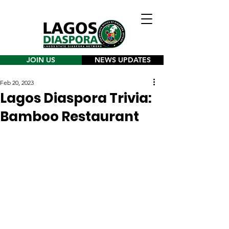
JOIN US
NEWS UPDATES
Feb 20, 2023
Lagos Diaspora Trivia:
Bamboo Restaurant