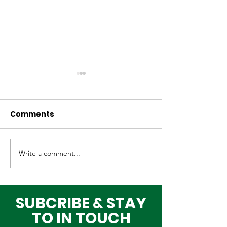
Comments
Write a comment...
Why Global Tech
Lagos–Denma
Infrastructure
Diplomacy: U
Investors Are
Opportunities
Choosing Lagos
Youth, Innova
SUBCRIBE & STAY
and Growth
TO IN TOUCH