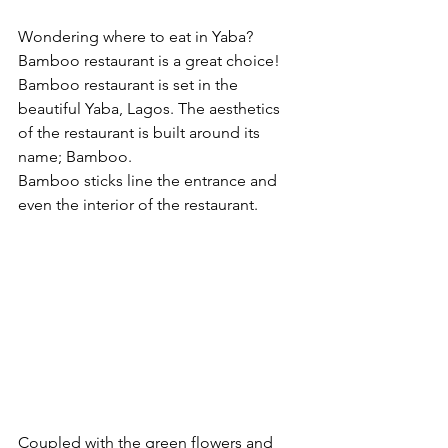
Wondering where to eat in Yaba? 
Bamboo restaurant is a great choice! 
Bamboo restaurant is set in the 
beautiful Yaba, Lagos. The aesthetics 
of the restaurant is built around its 
name; Bamboo.
Bamboo sticks line the entrance and 
even the interior of the restaurant.
Coupled with the green flowers and 