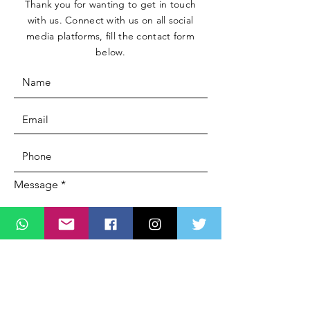
Thank you for wanting to get in touch
with us. Connect with us on all social
media platforms, fill the contact form
below.
Message
SUBMIT