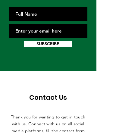
SUBSCRIBE
Contact Us
Thank you for wanting to get in touch
with us. Connect with us on all social
media platforms, fill the contact form