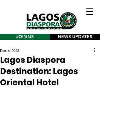
JOIN US
NEWS UPDATES
Dec 6, 2022
Lagos Diaspora
Destination: Lagos
Oriental Hotel