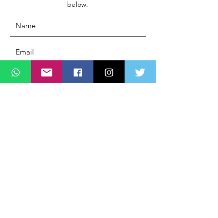
below.
Message
SUBMIT
ADDRESS
Lagos State Office Of Diaspora Affairs