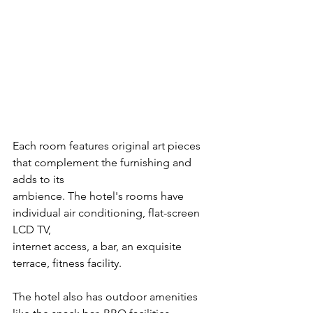
Each room features original art pieces 
that complement the furnishing and 
adds to its
ambience. The hotel's rooms have 
individual air conditioning, flat-screen 
LCD TV,
internet access, a bar, an exquisite 
terrace, fitness facility. 
The hotel also has outdoor amenities 