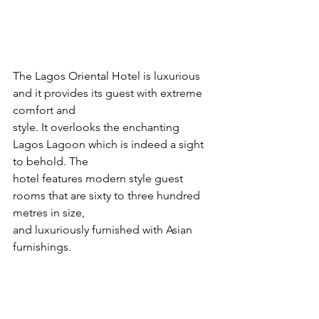
The Lagos Oriental Hotel is luxurious 
and it provides its guest with extreme 
comfort and
style. It overlooks the enchanting 
Lagos Lagoon which is indeed a sight 
to behold. The
hotel features modern style guest 
rooms that are sixty to three hundred 
metres in size,
and luxuriously furnished with Asian 
furnishings.