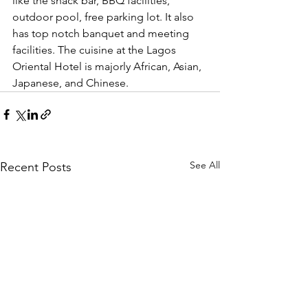
like the snack bar, BBQ facilities, 
outdoor pool, free parking lot. It also 
has top notch banquet and meeting 
facilities. The cuisine at the Lagos 
Oriental Hotel is majorly African, Asian, 
Japanese, and Chinese.
See All
Recent Posts