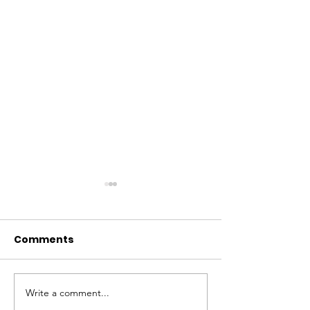
Comments
Write a comment...
Fostering Economic
SANWO-OLU 