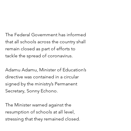
The Federal Government has informed 
that all schools across the country shall 
remain closed as part of efforts to 
tackle the spread of coronavirus.
Adamu Adamu, Minister of Education’s 
directive was contained in a circular 
signed by the ministry’s Permanent 
Secretary, Sonny Echono.
The Minister warned against the 
resumption of schools at all level, 
stressing that they remained closed.