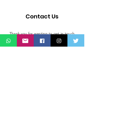
Contact Us
Thank you for wanting to get in touch
with us. Connect with us on all social
media platforms, fill the contact form
below.
Message