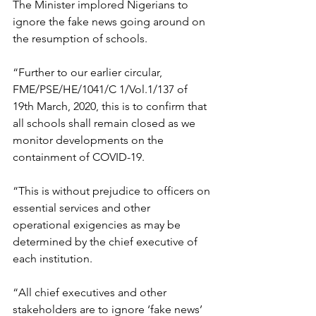
The Minister implored Nigerians to 
ignore the fake news going around on 
the resumption of schools.
“Further to our earlier circular, 
FME/PSE/HE/1041/C 1/Vol.1/137 of 
19th March, 2020, this is to confirm that 
all schools shall remain closed as we 
monitor developments on the 
containment of COVID-19.
“This is without prejudice to officers on 
essential services and other 
operational exigencies as may be 
determined by the chief executive of 
each institution.
“All chief executives and other 
stakeholders are to ignore ‘fake news’ 