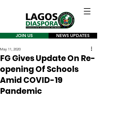
JOIN US
NEWS UPDATES
May 11, 2020
FG Gives Update On Re-
opening Of Schools
Amid COVID-19
Pandemic