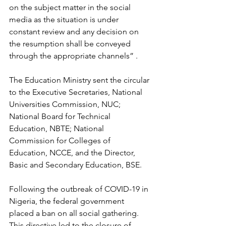
on the subject matter in the social 
media as the situation is under 
constant review and any decision on 
the resumption shall be conveyed 
through the appropriate channels” .
The Education Ministry sent the circular 
to the Executive Secretaries, National 
Universities Commission, NUC; 
National Board for Technical 
Education, NBTE; National 
Commission for Colleges of 
Education, NCCE, and the Director, 
Basic and Secondary Education, BSE.
Following the outbreak of COVID-19 in 
Nigeria, the federal government 
placed a ban on all social gathering. 
This directive led to the closure of 