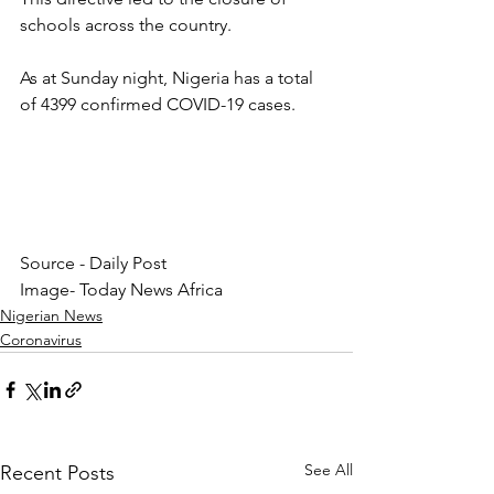
schools across the country.
As at Sunday night, Nigeria has a total 
of 4399 confirmed COVID-19 cases.
Source - Daily Post
Image- Today News Africa
Nigerian News
Coronavirus
See All
Recent Posts