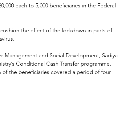
,000 each to 5,000 beneficiaries in the Federal 
cushion the effect of the lockdown in parts of 
virus.
ster Management and Social Development, Sadiya 
inistry’s Conditional Cash Transfer programme.
 of the beneficiaries covered a period of four 