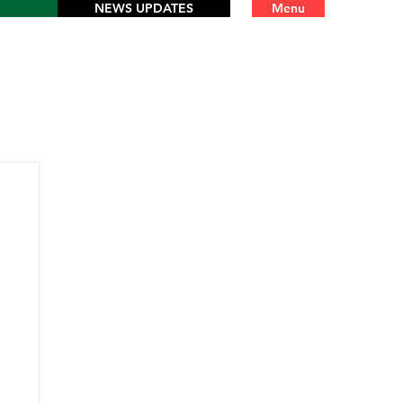
NEWS UPDATES
Menu