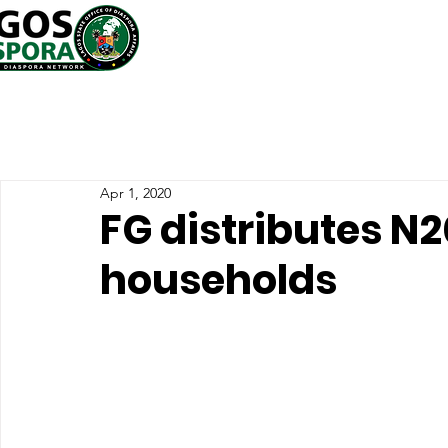
Apr 1, 2020
FG distributes N2
households