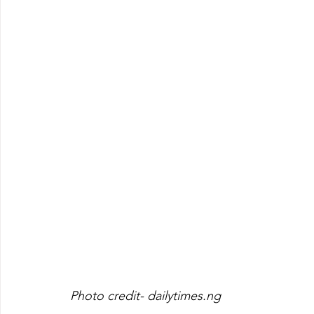
Photo credit- dailytimes.ng