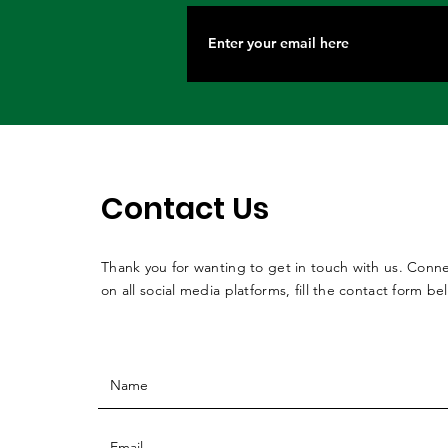
Contact Us
Thank you for wanting to get in touch with us. Conne
on all social media platforms, fill the contact form be