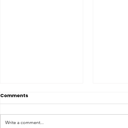
Comments
Write a comment...