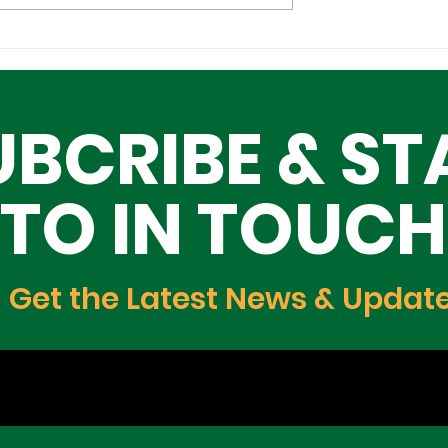
 Economic
SANWO-OLU CHARGES
inister of
NIGERIANS TO PROMOT
Trade, and
GOOD GOVERNANCE,
UBCRIBE & ST
t Meets with
TRANSPARENCY
te Governor to
de and
TO IN TOUCH
t Growth.
Get the Latest News & Updat