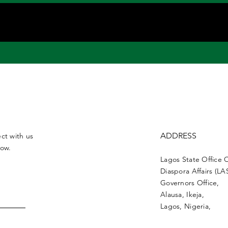
ADDRESS
ct with us
low.
Lagos State Office 
Diaspora Affairs (L
Governors Office,
Alausa, Ikeja,
Lagos, Nigeria,