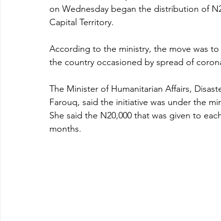
on Wednesday began the distribution of N20
Capital Territory.
According to the ministry, the move was to 
the country occasioned by spread of corona
The Minister of Humanitarian Affairs, Disa
Farouq, said the initiative was under the m
She said the N20,000 that was given to each
months. 