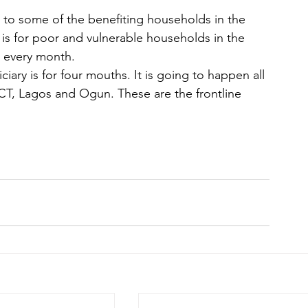
h to some of the benefiting households in the 
is for poor and vulnerable households in the 
0 every month.
ary is for four mouths. It is going to happen all 
FCT, Lagos and Ogun. These are the frontline 