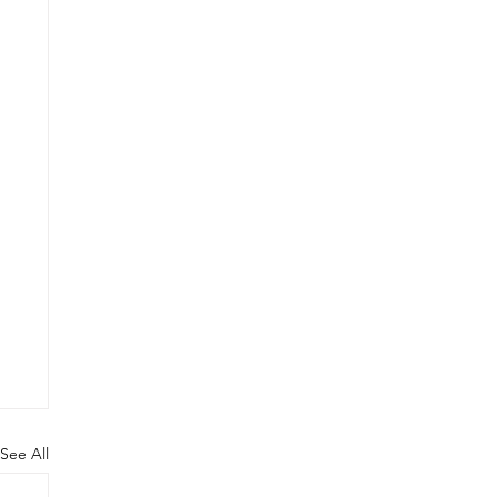
See All