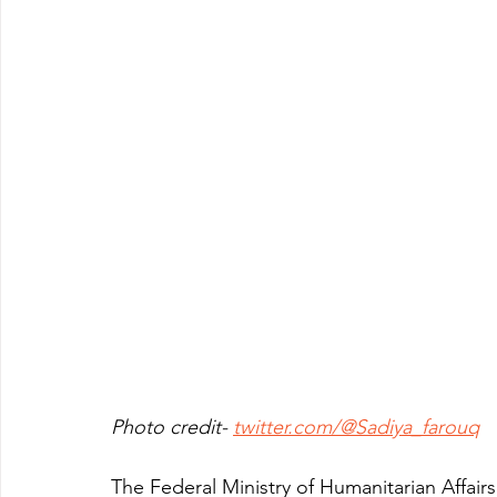
Photo credit- 
twitter.com/@Sadiya_farouq
The Federal Ministry of Humanitarian Affai