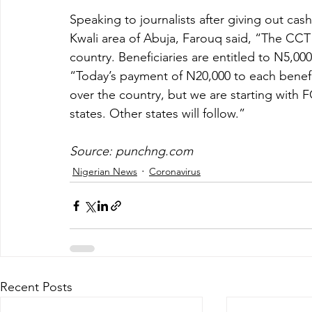
Speaking to journalists after giving out cas
Kwali area of Abuja, Farouq said, “The CCT 
country. Beneficiaries are entitled to N5,00
“Today’s payment of N20,000 to each benefici
over the country, but we are starting with 
states. Other states will follow.”
Source: punchng.com
Nigerian News
Coronavirus
Recent Posts