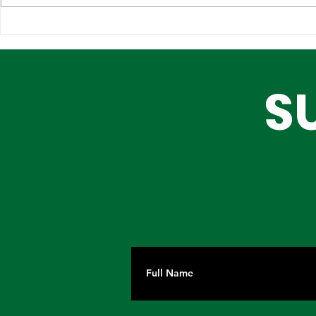
How Will Lagos Medipark
Fostering
Impact Healthcare in
Synergy: M
Nigeria? A Closer Look at
Industry, 
S
Governor Sanwo-Olu's
Investmen
New Project
Lagos Sta
Drive Tra
Investmen