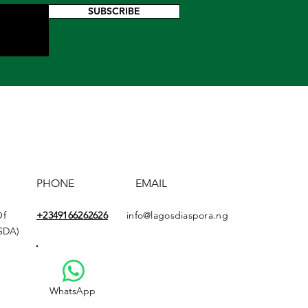
SUBSCRIBE
PHONE
EMAIL
Of
+2349166
262626
info@lagosdiaspora.ng
ASDA)
WhatsApp