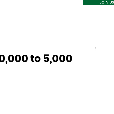
JOIN US
0,000 to 5,000