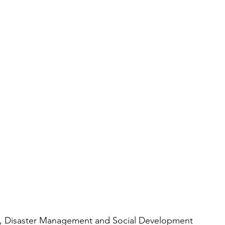
rs, Disaster Management and Social Development 