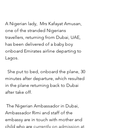
A Nigerian lady,  Mrs Kafayat Amusan, 
one of the stranded Nigerians 
travellers, returning from Dubai, UAE, 
has been delivered of a baby boy 
onboard Emirates airline departing to 
Lagos.
  She put to bed, onboard the plane, 30 
minutes after departure, which resulted 
in the plane returning back to Dubai 
after take off. 
 The Nigerian Ambassador in Dubai, 
Ambassador Rimi and staff of the 
embassy are in touch with mother and 
child who are
 currently on admission at 