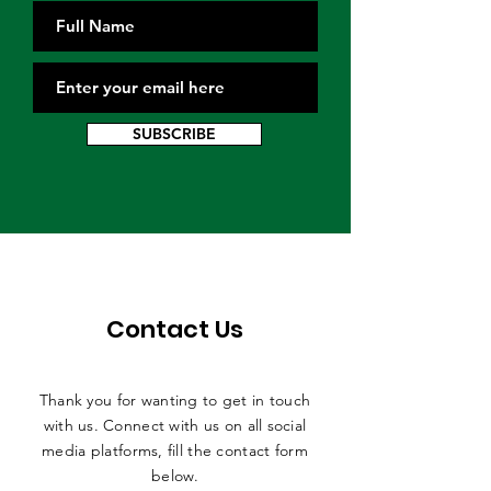
SUBSCRIBE
Contact Us
Thank you for wanting to get in touch
with us. Connect with us on all social
media platforms, fill the contact form
below.