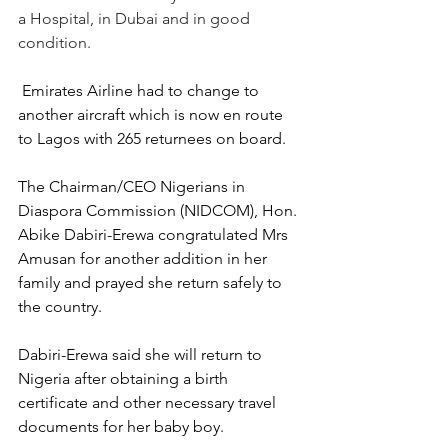
a Hospital, in Dubai and in good 
condition. 
 Emirates Airline had to change to 
another aircraft which is now en route 
to Lagos with 265 returnees on board.  
The Chairman/CEO Nigerians in 
Diaspora Commission (NIDCOM), Hon. 
Abike Dabiri-Erewa congratulated Mrs 
Amusan for another addition in her 
family and prayed she return safely to 
the country.  
Dabiri-Erewa said she will return to 
Nigeria after obtaining a birth 
certificate and other necessary travel 
documents for her baby boy.