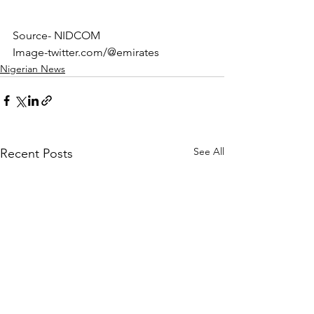
Source- NIDCOM
Image-twitter.com/@emirates
Nigerian News
See All
Recent Posts