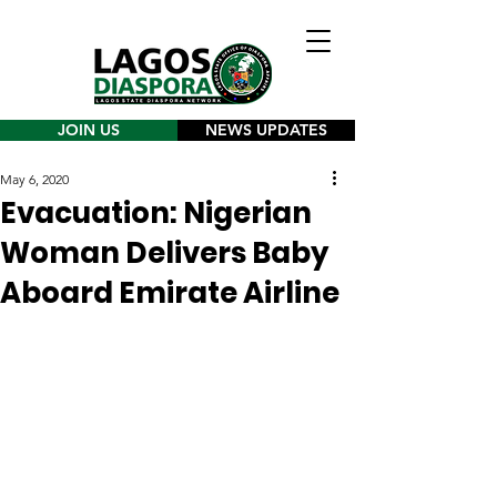
JOIN US
NEWS UPDATES
May 6, 2020
Evacuation: Nigerian
Woman Delivers Baby
Aboard Emirate Airline