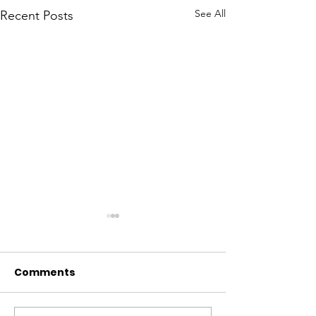
See All
Recent Posts
Comments