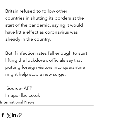
Britain refused to follow other 
countries in shutting its borders at the 
start of the pandemic, saying it would 
have little effect as coronavirus was 
already in the country.
But if infection rates fall enough to start 
lifting the lockdown, officials say that 
putting foreign visitors into quarantine 
might help stop a new surge.
 Source- AFP
Image- lbc.co.uk
International News