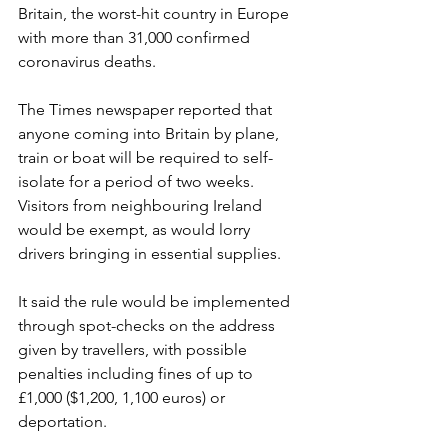
Britain, the worst-hit country in Europe 
with more than 31,000 confirmed 
coronavirus deaths.
The Times newspaper reported that 
anyone coming into Britain by plane, 
train or boat will be required to self-
isolate for a period of two weeks. 
Visitors from neighbouring Ireland 
would be exempt, as would lorry 
drivers bringing in essential supplies.
It said the rule would be implemented 
through spot-checks on the address 
given by travellers, with possible 
penalties including fines of up to 
£1,000 ($1,200, 1,100 euros) or 
deportation.