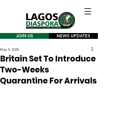
JOIN US
NEWS UPDATES
May 9, 2020
Britain Set To Introduce
Two-Weeks
Quarantine For Arrivals