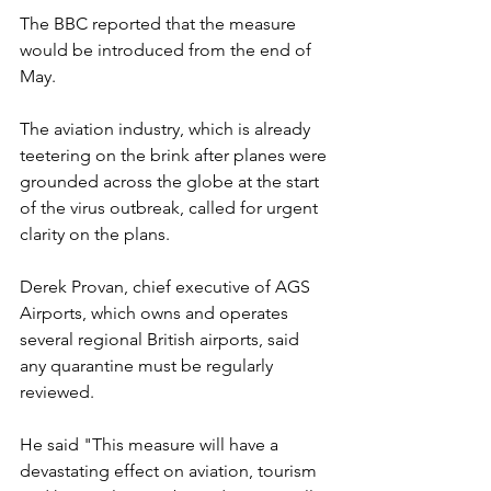
The BBC reported that the measure 
would be introduced from the end of 
May.
The aviation industry, which is already 
teetering on the brink after planes were 
grounded across the globe at the start 
of the virus outbreak, called for urgent 
clarity on the plans.
Derek Provan, chief executive of AGS 
Airports, which owns and operates 
several regional British airports, said 
any quarantine must be regularly 
reviewed.
He said "This measure will have a 
devastating effect on aviation, tourism 