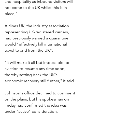
and hospitality as inbound visitors will 
not come to the UK whilst this is in 
place,"
Airlines UK, the industry association 
representing UK-registered carriers, 
had previously warned a quarantine 
would "effectively kill international 
travel to and from the UK".
"It will make it all but impossible for 
aviation to resume any time soon, 
thereby setting back the UK's 
economic recovery still further," it said.
Johnson's office declined to comment 
on the plans, but his spokesman on 
Friday had confirmed the idea was 
under "active" consideration.