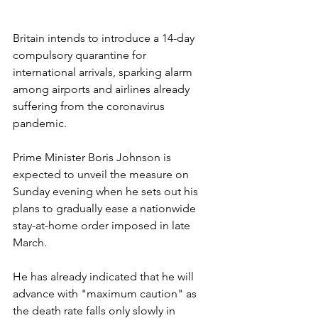
Britain intends to introduce a 14-day 
compulsory quarantine for 
international arrivals, sparking alarm 
among airports and airlines already 
suffering from the coronavirus 
pandemic.
Prime Minister Boris Johnson is 
expected to unveil the measure on 
Sunday evening when he sets out his 
plans to gradually ease a nationwide 
stay-at-home order imposed in late 
March.
He has already indicated that he will 
advance with "maximum caution" as 
the death rate falls only slowly in 