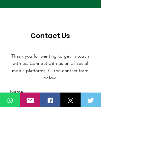
Contact Us
Thank you for wanting to get in touch
with us. Connect with us on all social
media platforms, fill the contact form
below.
Message