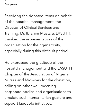
Nigeria.
Receiving the donated items on behalf 
of the hospital management, the 
Director of Clinical Services and 
Training, Dr. Ibrahim Mustafa, LASUTH, 
thanked the representatives of the 
organisation for their generosity, 
especially during this difficult period.
He expressed the gratitude of the 
hospital management and the LASUTH 
Chapter of the Association of Nigerian 
Nurses and Midwives for the donation, 
calling on other well-meaning 
corporate bodies and organisations to 
emulate such humanitarian gesture and 
support laudable initiatives.