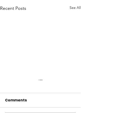
See All
Recent Posts
Comments