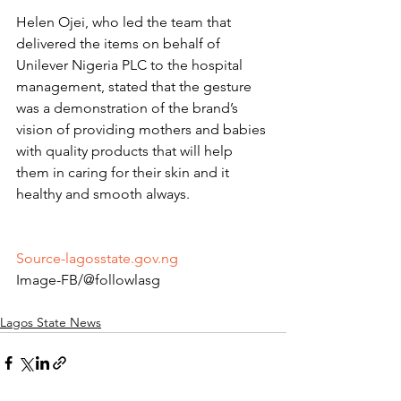
Helen Ojei, who led the team that 
delivered the items on behalf of 
Unilever Nigeria PLC to the hospital 
management, stated that the gesture 
was a demonstration of the brand’s 
vision of providing mothers and babies 
with quality products that will help 
them in caring for their skin and it 
healthy and smooth always.
Source-lagosstate.gov.ng
Image-FB/@followlasg 
Lagos State News