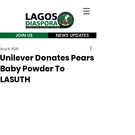
JOIN US
NEWS UPDATES
Aug 8, 2020
Unilever Donates Pears
Baby Powder To
LASUTH