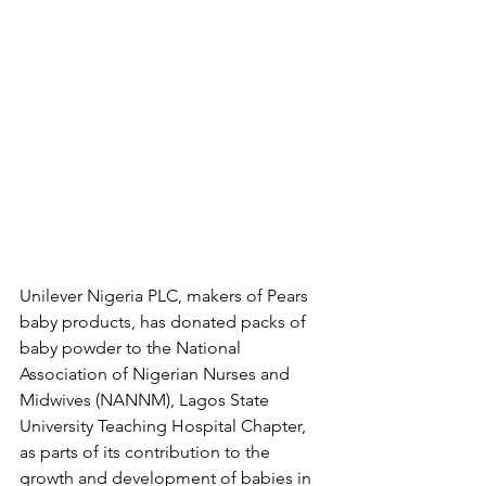
Unilever Nigeria PLC, makers of Pears 
baby products, has donated packs of 
baby powder to the National 
Association of Nigerian Nurses and 
Midwives (NANNM), Lagos State 
University Teaching Hospital Chapter, 
as parts of its contribution to the 
growth and development of babies in 