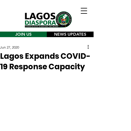
JOIN US
NEWS UPDATES
Jun 27, 2020
Lagos Expands COVID-
19 Response Capacity