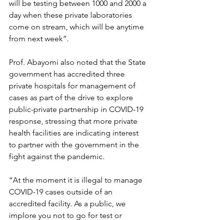
will be testing between 1000 and 2000 a 
day when these private laboratories 
come on stream, which will be anytime 
from next week”.
Prof. Abayomi also noted that the State 
government has accredited three 
private hospitals for management of 
cases as part of the drive to explore 
public-private partnership in COVID-19 
response, stressing that more private 
health facilities are indicating interest 
to partner with the government in the 
fight against the pandemic.
“At the moment it is illegal to manage 
COVID-19 cases outside of an 
accredited facility. As a public, we 
implore you not to go for test or 