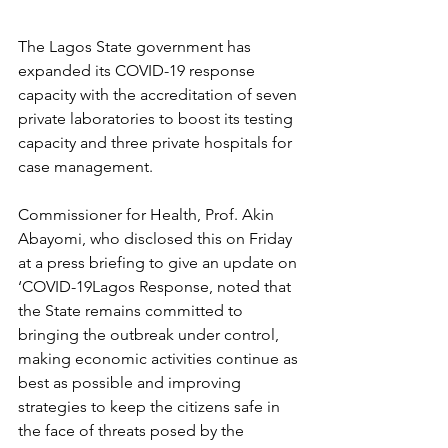
The Lagos State government has 
expanded its COVID-19 response 
capacity with the accreditation of seven 
private laboratories to boost its testing 
capacity and three private hospitals for 
case management.
Commissioner for Health, Prof. Akin 
Abayomi, who disclosed this on Friday 
at a press briefing to give an update on 
‘COVID-19Lagos Response, noted that 
the State remains committed to 
bringing the outbreak under control, 
making economic activities continue as 
best as possible and improving 
strategies to keep the citizens safe in 
the face of threats posed by the 