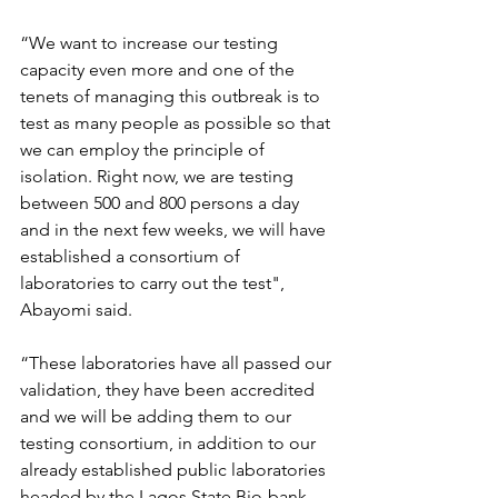
“We want to increase our testing 
capacity even more and one of the 
tenets of managing this outbreak is to 
test as many people as possible so that 
we can employ the principle of 
isolation. Right now, we are testing 
between 500 and 800 persons a day 
and in the next few weeks, we will have 
established a consortium of 
laboratories to carry out the test", 
Abayomi said.
“These laboratories have all passed our 
validation, they have been accredited 
and we will be adding them to our 
testing consortium, in addition to our 
already established public laboratories 
headed by the Lagos State Bio-bank. 