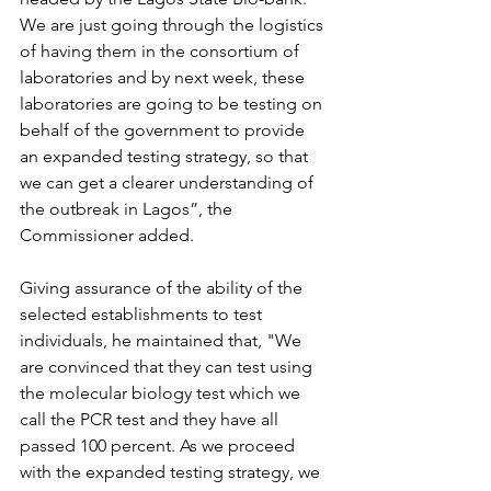
We are just going through the logistics 
of having them in the consortium of 
laboratories and by next week, these 
laboratories are going to be testing on 
behalf of the government to provide 
an expanded testing strategy, so that 
we can get a clearer understanding of 
the outbreak in Lagos”, the 
Commissioner added.
Giving assurance of the ability of the 
selected establishments to test 
individuals, he maintained that, "We 
are convinced that they can test using 
the molecular biology test which we 
call the PCR test and they have all 
passed 100 percent. As we proceed 
with the expanded testing strategy, we 