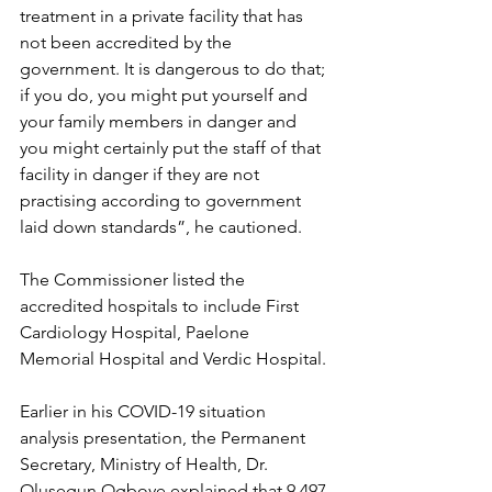
treatment in a private facility that has 
not been accredited by the 
government. It is dangerous to do that; 
if you do, you might put yourself and 
your family members in danger and 
you might certainly put the staff of that 
facility in danger if they are not 
practising according to government 
laid down standards”, he cautioned.
The Commissioner listed the 
accredited hospitals to include First 
Cardiology Hospital, Paelone 
Memorial Hospital and Verdic Hospital.
Earlier in his COVID-19 situation 
analysis presentation, the Permanent 
Secretary, Ministry of Health, Dr. 
Olusegun Ogboye explained that 9,497 