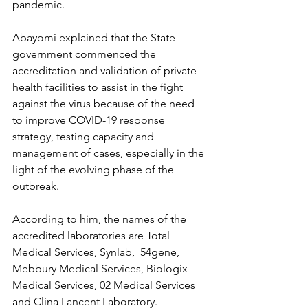
pandemic.
Abayomi explained that the State 
government commenced the 
accreditation and validation of private 
health facilities to assist in the fight 
against the virus because of the need 
to improve COVID-19 response 
strategy, testing capacity and 
management of cases, especially in the 
light of the evolving phase of the 
outbreak.
According to him, the names of the 
accredited laboratories are Total 
Medical Services, Synlab,  54gene, 
Mebbury Medical Services, Biologix 
Medical Services, 02 Medical Services 
and Clina Lancent Laboratory.