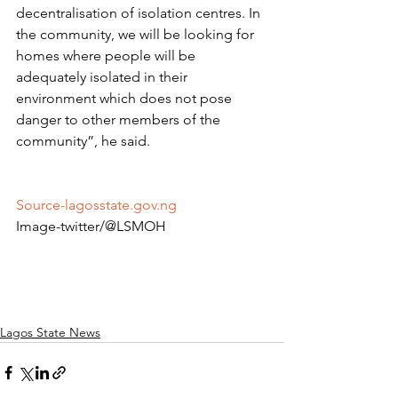
decentralisation of isolation centres. In 
the community, we will be looking for 
homes where people will be 
adequately isolated in their 
environment which does not pose 
danger to other members of the 
community”, he said.
Source-lagosstate.gov.ng
Image-twitter/@LSMOH
Lagos State News