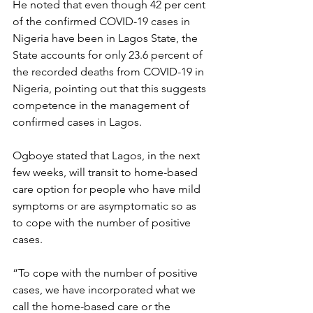
He noted that even though 42 per cent 
of the confirmed COVID-19 cases in 
Nigeria have been in Lagos State, the 
State accounts for only 23.6 percent of 
the recorded deaths from COVID-19 in 
Nigeria, pointing out that this suggests 
competence in the management of 
confirmed cases in Lagos.
Ogboye stated that Lagos, in the next 
few weeks, will transit to home-based 
care option for people who have mild 
symptoms or are asymptomatic so as 
to cope with the number of positive 
cases.
“To cope with the number of positive 
cases, we have incorporated what we 
call the home-based care or the 