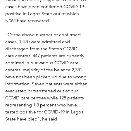
cases have been confirmed COVID-19 
positive in Lagos State out of which 
5,064 have recovered.
“Of the above number of confirmed 
cases, 1,470 were admitted and 
discharged from the State’s COVID 
care centres, 447 patients are currently 
admitted in our various COVID care 
centres, majority of the balance 2,381 
have not been picked up due to wrong 
information. Seven patients were either 
evacuated or transferred out of our 
COVID care centres while 128 patients 
representing 1.3 percent who have 
tested positive for COVID-19 in Lagos 
State have died”, he said