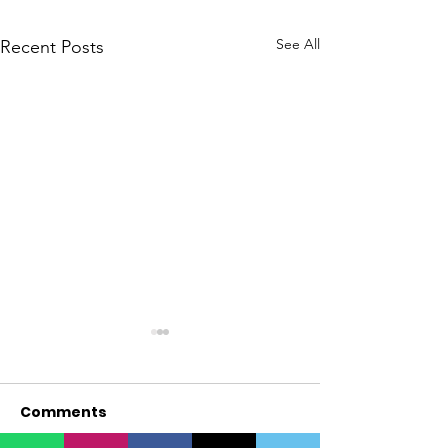
See All
Recent Posts
Comments